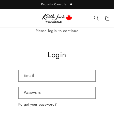
Skip to
Proudly Canadian 🍁
content
Cart
Please login to continue
Login
Email
Password
Forgot your password?