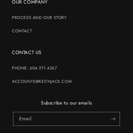
OUR COMPANY
PROCESS AND OUR STORY
CONTACT
CONTACT US
PHONE: 604.971.4367
ACCOUNTS@KEITHJACK.COM
Subscribe to our emails
Email