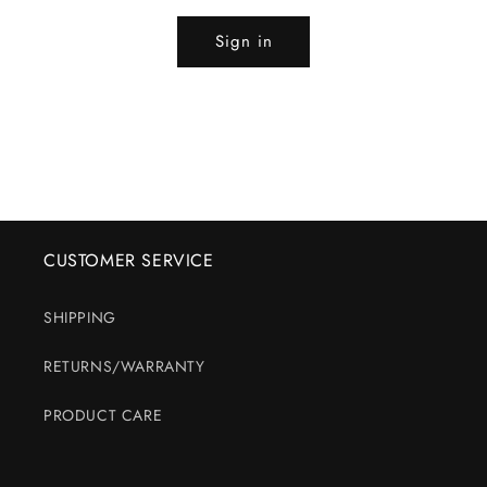
Sign in
CUSTOMER SERVICE
SHIPPING
RETURNS/WARRANTY
PRODUCT CARE