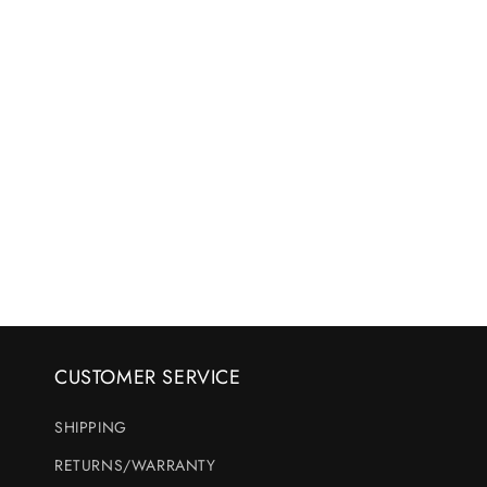
CUSTOMER SERVICE
SHIPPING
RETURNS/WARRANTY