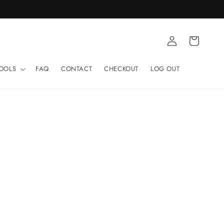
Log
Cart
in
TOOLS
FAQ
CONTACT
CHECKOUT
LOG OUT