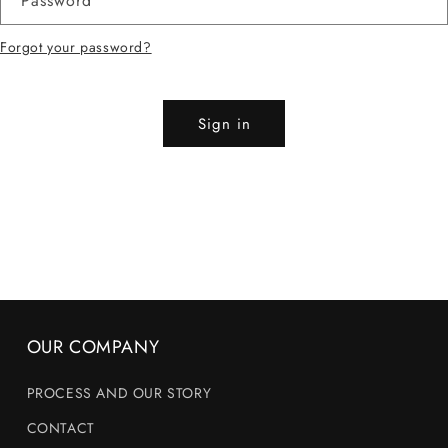
Password
Forgot your password?
Sign in
OUR COMPANY
PROCESS AND OUR STORY
CONTACT