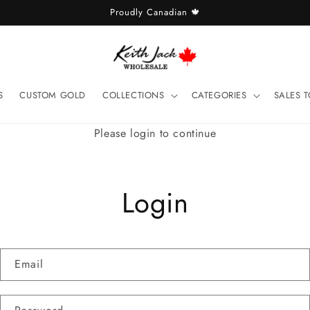
Proudly Canadian 🍁
S
CUSTOM GOLD
COLLECTIONS
CATEGORIES
SALES 
Please login to continue
Login
Email