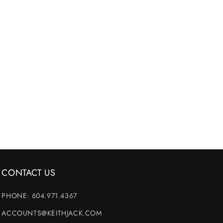
CONTACT US
PHONE: 604.971.4367
ACCOUNTS@KEITHJACK.COM