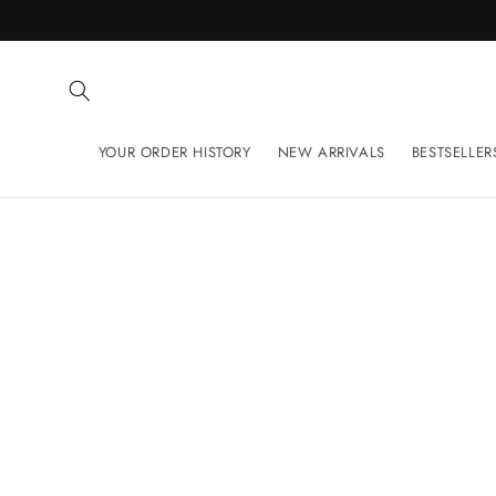
Skip to
content
YOUR ORDER HISTORY
NEW ARRIVALS
BESTSELLER